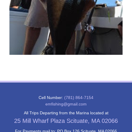
Cell Number:
(781) 864-7154
emfishing@gmail.com
All Trips Departing from the Marina located at
25 Mill Wharf Plaza Scituate, MA 02066
For Payments mail to: PO Box 126 Scituate, MA 02066