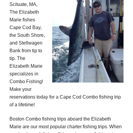
Scituate, MA,
The Elizabeth
Marie fishes
Cape Cod Bay,
the South Shore,
and Stellwagen
Bank from tip to
tip. The
Elizabeth Marie
specializes in
Combo Fishing!
Make your
reservations today for a Cape Cod Combo fishing trip
of a lifetime!
Boston Combo fishing trips aboard the Elizabeth
Marie are our most popular charter fishing trips. When