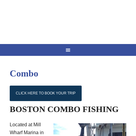
Combo
CLICK HERE TO BOOK YOUR TRIP
BOSTON COMBO FISHING
Located at Mill
Wharf Marina in