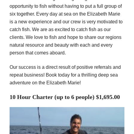
opportunity to fish without having to put a full group of
six together. Every day at sea on the Elizabeth Marie
is a new experience and our crew is very motivated to
catch fish. We are as excited to catch fish as our
clients. We love to fish and hope to share our regions
natural resource and beauty with each and every
person that comes aboard.
Our success is a direct result of positive referrals and
repeat business! Book today for a thrilling deep sea
adventure on the Elizabeth Marie!
10 Hour Charter (up to 6 people) $1,695.00