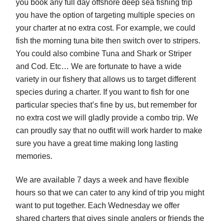
you book any full day offshore deep sea fishing trip
you have the option of targeting multiple species on
your charter at no extra cost. For example, we could
fish the morning tuna bite then switch over to stripers.
You could also combine Tuna and Shark or Striper
and Cod. Etc… We are fortunate to have a wide
variety in our fishery that allows us to target different
species during a charter. If you want to fish for one
particular species that’s fine by us, but remember for
no extra cost we will gladly provide a combo trip. We
can proudly say that no outfit will work harder to make
sure you have a great time making long lasting
memories.
We are available 7 days a week and have flexible
hours so that we can cater to any kind of trip you might
want to put together. Each Wednesday we offer
shared charters that gives single anglers or friends the